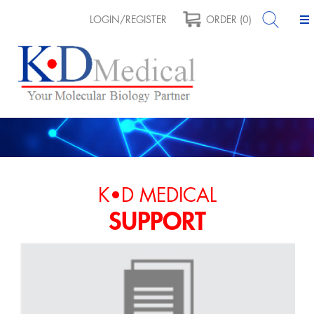
LOGIN/REGISTER
ORDER (0)
K•D MEDICAL
SUPPORT