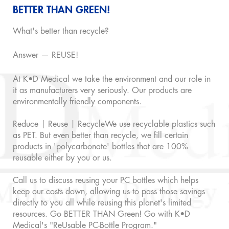
BETTER THAN GREEN!
What's better than recycle?
Answer — REUSE!
At K•D Medical we take the environment and our role in
it as manufacturers very seriously. Our products are
environmentally friendly components.
Reduce | Reuse | RecycleWe use recyclable plastics such
as PET. But even better than recycle, we fill certain
products in 'polycarbonate' bottles that are 100%
reusable either by you or us.
Call us to discuss reusing your PC bottles which helps
keep our costs down, allowing us to pass those savings
directly to you all while reusing this planet's limited
resources. Go BETTER THAN Green! Go with K•D
Medical's "ReUsable PC-Bottle Program."