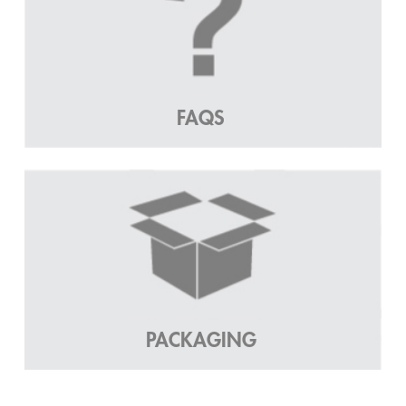
FAQS
PACKAGING