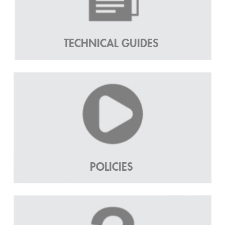
TECHNICAL GUIDES
POLICIES